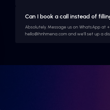
Can I book a call instead of fill
Absolutely. Message us on WhatsApp at +
hello@hnhmena.com and we'll set up a disc