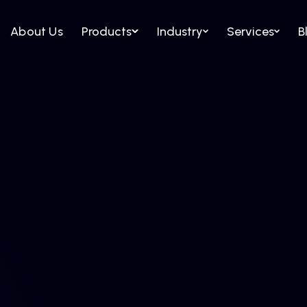
About Us
Products
Industry
Services
B