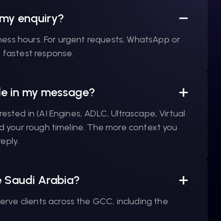
 my enquiry?
ness hours. For urgent requests, WhatsApp or
e fastest response.
ude in my message?
rested in (AI Engines, ADLC, Ultrascape, Virtual
and your rough timeline. The more context you
eply.
e Saudi Arabia?
rve clients across the GCC, including the