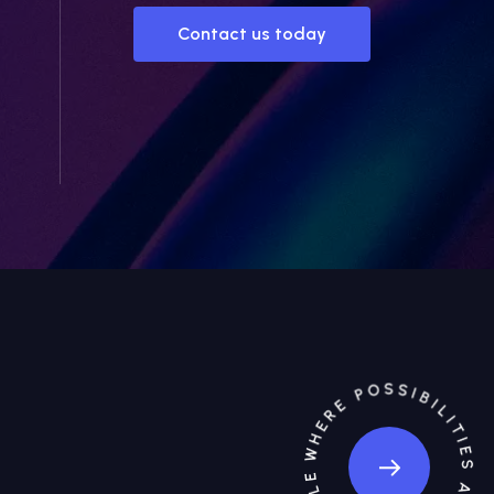
Contact us today