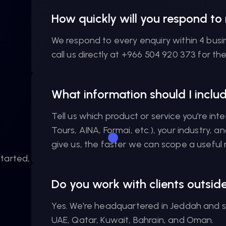
How quickly will you respond to
We respond to every enquiry within 4 busi
call us directly at +966 504 920 373 for th
What information should I incl
Tell us which product or service you're inte
Tours, AINA, Formai, etc.), your industry, 
give us, the faster we can scope a useful r
tarted,
Do you work with clients outsid
Yes. We're headquartered in Jeddah and se
UAE, Qatar, Kuwait, Bahrain, and Oman.