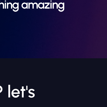
thing amazing
let's