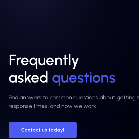
Frequently
asked
questions
Find answers to common questions about getting s
response times, and how we work.
Contact us today!