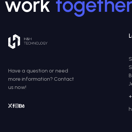
work
togethe
L
S
S
Have a question or need
B
more information? Contact
J
us now!
+
h