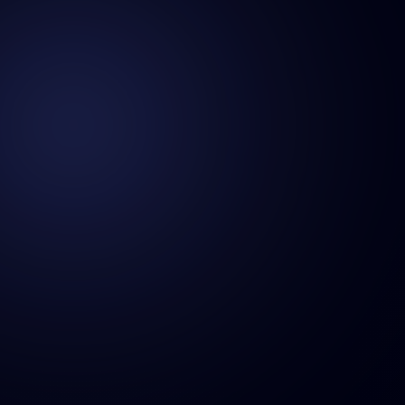
hello@hnhmena.com
+966 504 920 373