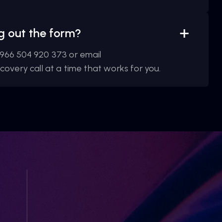
ing out the form?
966 504 920 373 or email
overy call at a time that works for you.