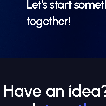
Let's start some
together!
Have an idea? 