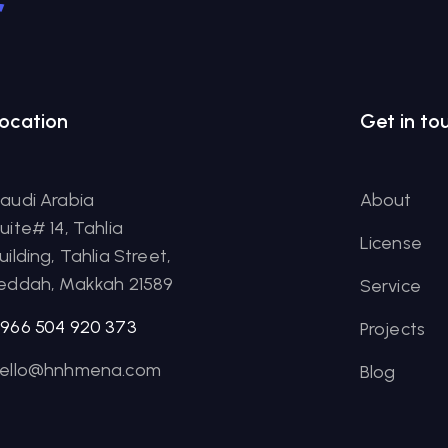
r
ocation
Get in to
audi Arabia
About
uite# 14, Tahlia
License
uilding, Tahlia Street,
eddah, Makkah 21589
Service
966 504 920 373
Projects
ello@hnhmena.com
Blog