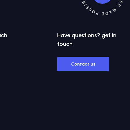
uch
Have
questions?
get in
touch
Contact us