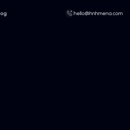
log
hello@hnhmena.com