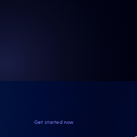
Get started now