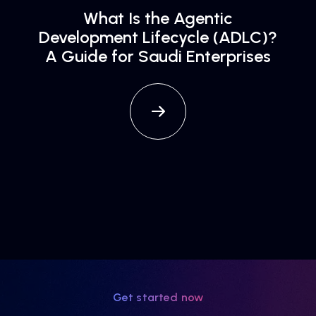
What Is the Agentic
Development Lifecycle (ADLC)?
A Guide for Saudi Enterprises
Get started now