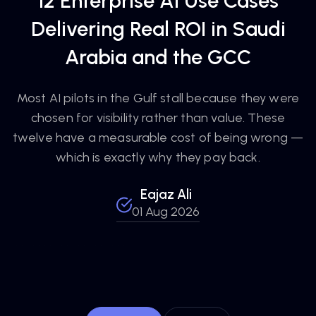
12 Enterprise AI Use Cases
Delivering Real ROI in Saudi
Arabia and the GCC
Most AI pilots in the Gulf stall because they were
chosen for visibility rather than value. These
twelve have a measurable cost of being wrong —
which is exactly why they pay back.
Eajaz Ali
01 Aug 2026