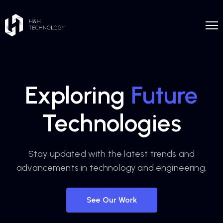
Exploring
Future
Technologies
Stay updated with the latest trends and
advancements in technology and engineering.
See Our Work