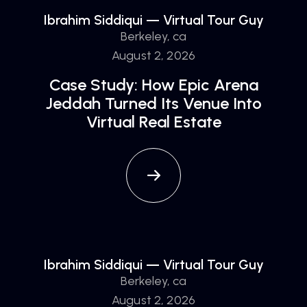
Ibrahim Siddiqui — Virtual Tour Guy
Berkeley, ca
August 2, 2026
Case Study: How Epic Arena
Jeddah Turned Its Venue Into
Virtual Real Estate
Ibrahim Siddiqui — Virtual Tour Guy
Berkeley, ca
August 2, 2026