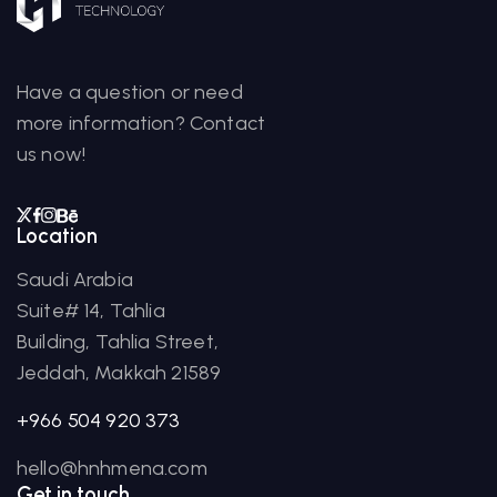
Have a question or need
more information? Contact
us now!
Location
Saudi Arabia
Suite# 14, Tahlia
Building, Tahlia Street,
Jeddah, Makkah 21589
+966 504 920 373
hello@hnhmena.com
Get in touch