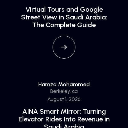
Virtual Tours and Google
Street View in Saudi Arabia:
The Complete Guide
Hamza Mohammed
Berkeley, ca
August 1, 2026
AINA Smart Mirror: Turning
Elevator Rides Into Revenue in
Saudi Arabia