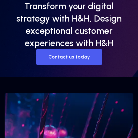
Transform your digital
strategy with H&H, Design
exceptional customer
experiences with H&H
Contact us today