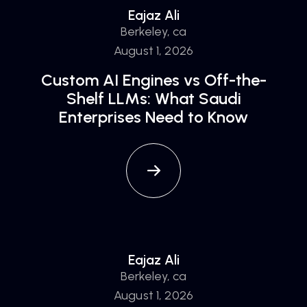
Eajaz Ali
Berkeley, ca
August 1, 2026
Custom AI Engines vs Off-the-
Shelf LLMs: What Saudi
Enterprises Need to Know
Eajaz Ali
Berkeley, ca
August 1, 2026