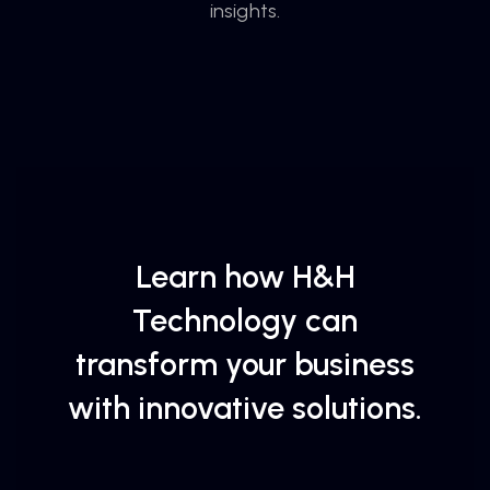
insights.
Learn how H&H
Technology can
transform your business
with innovative solutions.