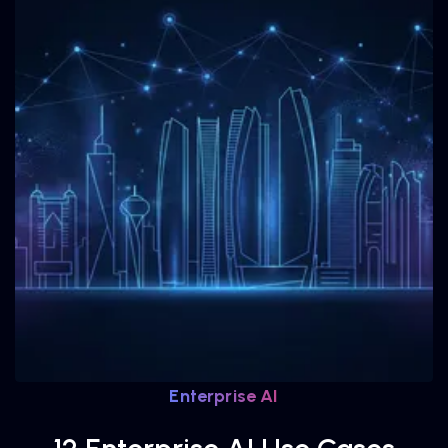
Enterprise AI