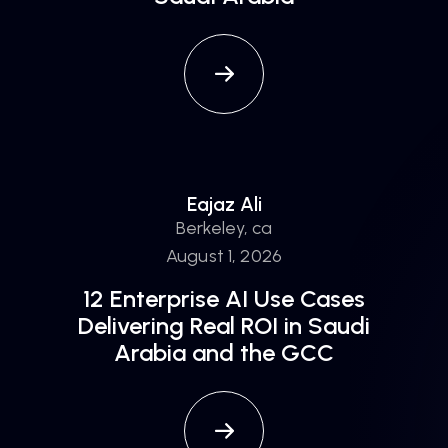
Eajaz Ali
Berkeley, ca
August 1, 2026
12 Enterprise AI Use Cases
Delivering Real ROI in Saudi
Arabia and the GCC