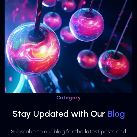
Category
Stay Updated with Our
Blog
Subscribe to our blog for the latest posts and