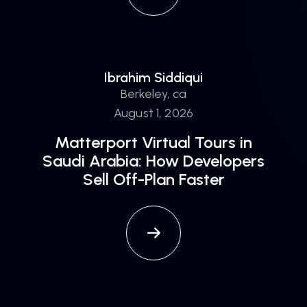
Ibrahim Siddiqui
Berkeley, ca
August 1, 2026
Matterport Virtual Tours in
Saudi Arabia: How Developers
Sell Off-Plan Faster