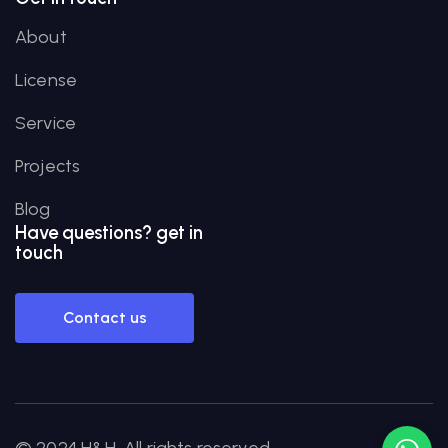
About
License
Service
Projects
Blog
Have
questions?
get in
touch
Contact us