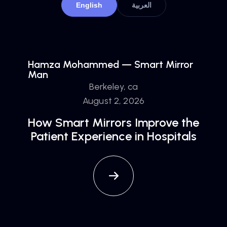
English
العربية
Hamza Mohammed — Smart Mirror
Man
Berkeley, ca
August 2, 2026
How Smart Mirrors Improve the
Patient Experience in Hospitals