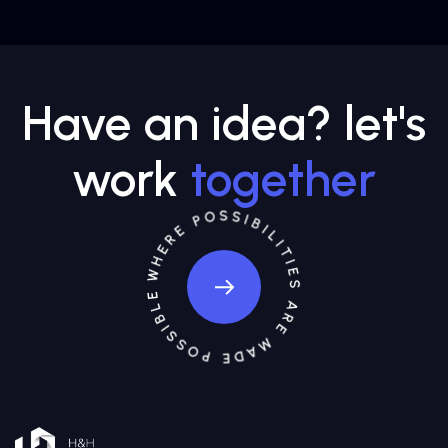
Have an idea? let's
work
together