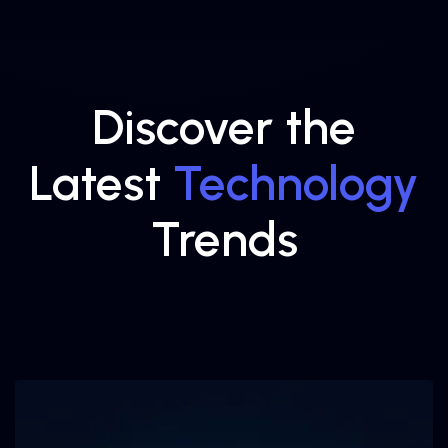
Discover the
Latest
Technology
Trends