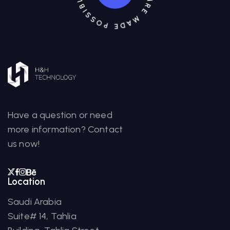
Have a question or need
more information? Contact
us now!
Location
Saudi Arabia
Suite# 14, Tahlia