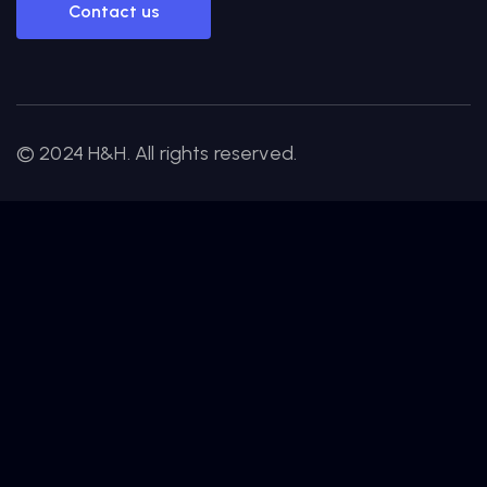
Contact us
© 2024 H&H. All rights reserved.