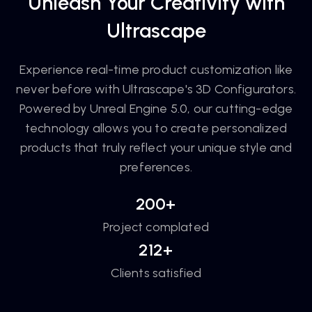
Unleash Your Creativity with
Ultrascape
Experience real-time product customization like
never before with Ultrascape's 3D Configurators.
Powered by Unreal Engine 5.0, our cutting-edge
technology allows you to create personalized
products that truly reflect your unique style and
preferences.
200+
Project complated
212+
Clients satisfied