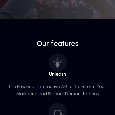
Our features
Unleash
the Power of Interactive AR to Transform Your
Marketing and Product Demonstrations