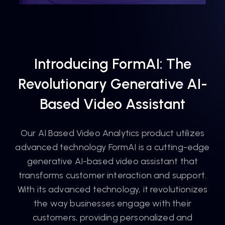
Introducing FormAI: The
Revolutionary Generative AI-
Based Video Assistant
Our AI Based Video Analytics product utilizes
advanced technology FormAI is a cutting-edge
generative AI-based video assistant that
transforms customer interaction and support.
With its advanced technology, it revolutionizes
the way businesses engage with their
customers, providing personalized and