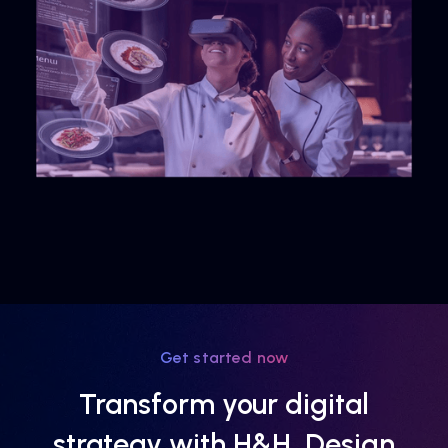
Get started now
Transform your digital
strategy with H&H, Design