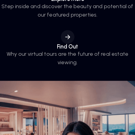
Step inside and discover the beauty and potential of
our featured properties.
Find Out
Why our virtual tours are the future of real estate
viewing.