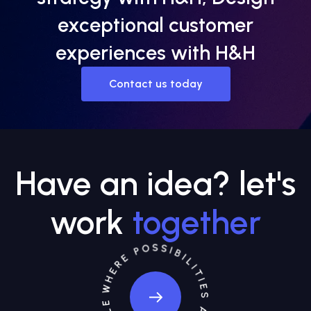
exceptional customer
experiences with H&H
Contact us today
Have an idea? let's
work
together