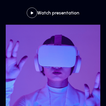
Watch presentation