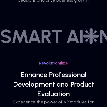
decisions and drive business growth.
SMART AI
Revolutionilize
Enhance Professional
Development and Product
Evaluation
Experience the power of VR modules for