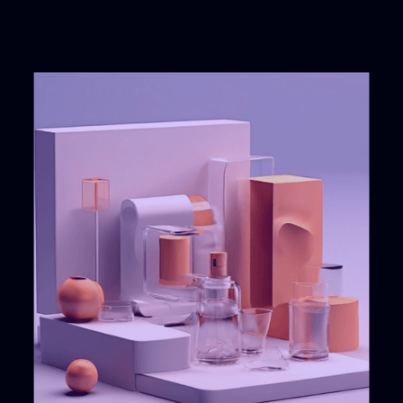
Successful
12
years