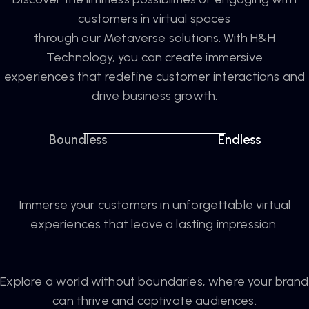
customers in virtual spaces
through our Metaverse solutions. With H&H
Technology, you can create immersive
experiences that redefine customer interactions and
drive business growth.
Boundless
Endless
Immerse your customers in unforgettable virtual
experiences that leave a lasting impression.
Explore a world without boundaries, where your brand
can thrive and captivate audiences.