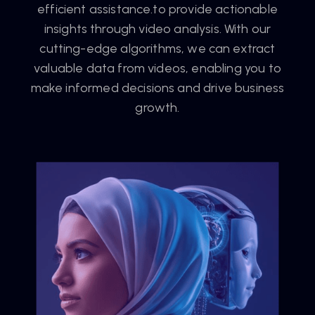
efficient assistance.to provide actionable
insights through video analysis. With our
cutting-edge algorithms, we can extract
valuable data from videos, enabling you to
make informed decisions and drive business
growth.