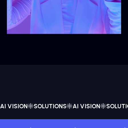
AI VISION
SOLUTIONS
AI VISION
SOLUT