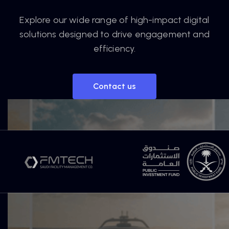
Explore our wide range of high-impact digital
solutions designed to drive engagement and
efficiency.
Contact us