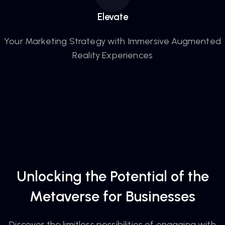
Elevate
Your Marketing Strategy with Immersive Augmented
Reality Experiences
Unlocking the Potential of the
Metaverse for Businesses
Discover the limitless possibilities of engaging with