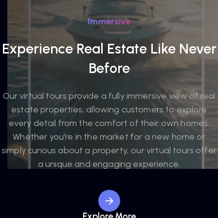
Immersive
Experience Real Estate Like Never
Before
Our virtual tours provide a fully immersive view of real
estate properties, allowing customers to explore
every detail from the comfort of their own homes.
Whether you're in the market for a new home or
simply curious about a property, our virtual tours offer
a unique and engaging experience.
Explore More