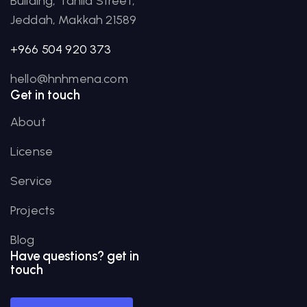
Building, Tahlia Street,
Jeddah, Makkah 21589
+966 504 920 373
hello@hnhmena.com
Get in touch
About
License
Service
Projects
Blog
Have
questions?
get in
touch