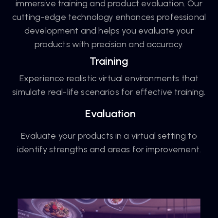
immersive training and product evaluation. Our
cutting-edge technology enhances professional
development and helps you evaluate your
products with precision and accuracy.
Training
Experience realistic virtual environments that
simulate real-life scenarios for effective training.
Evaluation
Evaluate your products in a virtual setting to
identify strengths and areas for improvement.