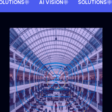
OLUTIONS
AI VISION
SOLUTIONS