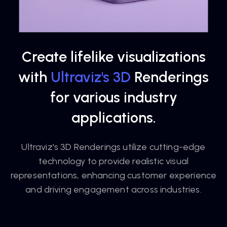
Create lifelike visualizations
with
Ultraviz's 3D
Renderings
for various industry
applications.
Ultraviz's 3D Renderings utilize cutting-edge
technology to provide realistic visual
representations, enhancing customer experience
and driving engagement across industries.