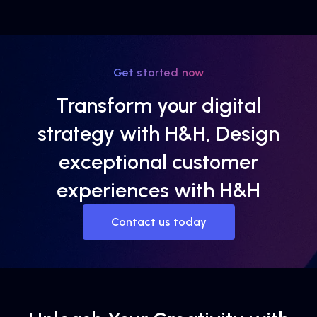
Get started now
Transform your digital
strategy with H&H, Design
exceptional customer
experiences with H&H
Contact us today