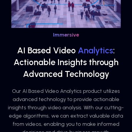
Immersive
AI Based Video
Analytics
:
Actionable Insights through
Advanced Technology
Our AI Based Video Analytics product utilizes
advanced technology to provide actionable
insights through video analysis. With our cutting-
edge algorithms, we can extract valuable data
from videos, enabling you to make informed