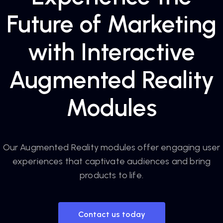
Future of Marketing
with Interactive
Augmented Reality
Modules
Our Augmented Reality modules offer engaging user
experiences that captivate audiences and bring
products to life.
Contact us today