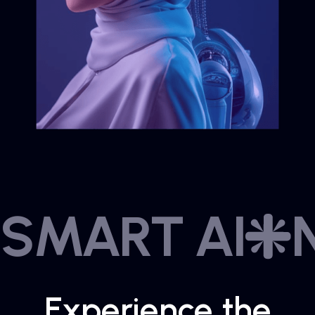
SMART AI
Experience the