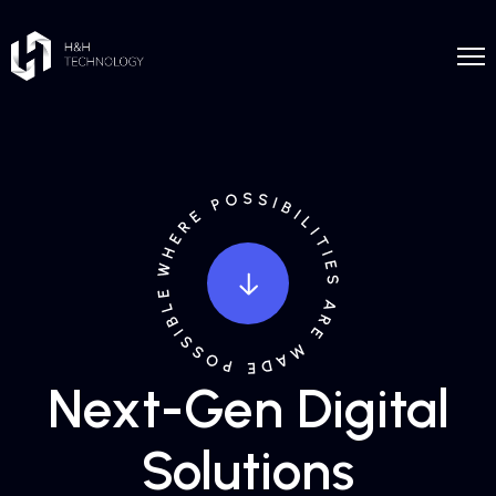
Next-Gen Digital
Solutions