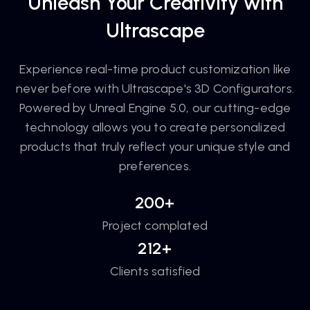
Unleash Your Creativity with
Ultrascape
Experience real-time product customization like
never before with Ultrascape's 3D Configurators.
Powered by Unreal Engine 5.0, our cutting-edge
technology allows you to create personalized
products that truly reflect your unique style and
preferences.
200+
Project complated
212+
Clients satisfied