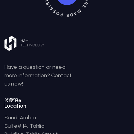
Have a question or need
more information? Contact
us now!
Location
Saudi Arabia
Suite# 14, Tahlia