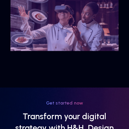
Get started now
Transform your digital
strategy with H&H, Design