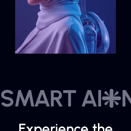
SMART AI
Experience the