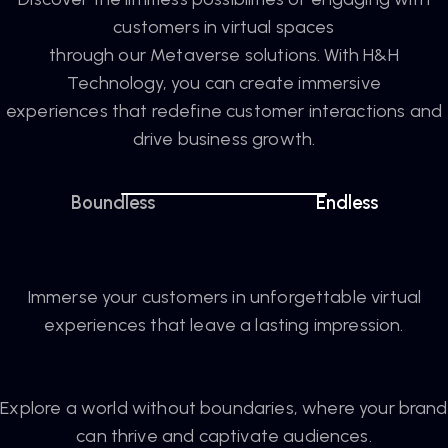
customers in virtual spaces
through our Metaverse solutions. With H&H
Technology, you can create immersive
experiences that redefine customer interactions and
drive business growth.
Boundless
Endless
Immerse your customers in unforgettable virtual
experiences that leave a lasting impression.
Explore a world without boundaries, where your brand
can thrive and captivate audiences.