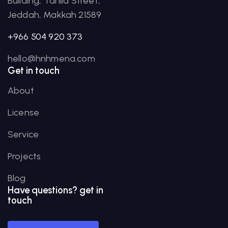
Building, Tahlia Street,
Jeddah, Makkah 21589
+966 504 920 373
hello@hnhmena.com
Get in touch
About
License
Service
Projects
Blog
Have
questions?
get in
touch