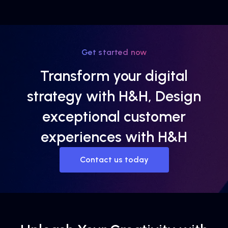
Get started now
Transform your digital
strategy with H&H, Design
exceptional customer
experiences with H&H
Contact us today