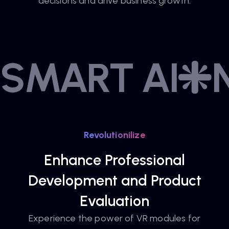
decisions and drive business growth.
SMART AI
Revolutionilize
Enhance Professional
Development and Product
Evaluation
Experience the power of VR modules for