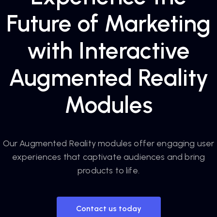
Future of Marketing
with Interactive
Augmented Reality
Modules
Our Augmented Reality modules offer engaging user
experiences that captivate audiences and bring
products to life.
Contact us today