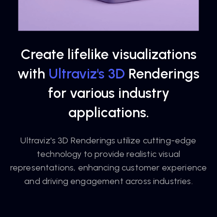
Create lifelike visualizations
with
Ultraviz's 3D
Renderings
for various industry
applications.
Ultraviz's 3D Renderings utilize cutting-edge
technology to provide realistic visual
representations, enhancing customer experience
and driving engagement across industries.