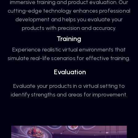
immersive training and product evaluation. Our
cutting-edge technology enhances professional
development and helps you evaluate your
products with precision and accuracy.
Training
Experience realistic virtual environments that
simulate real-life scenarios for effective training.
Evaluation
Evaluate your products in a virtual setting to
identify strengths and areas for improvement.