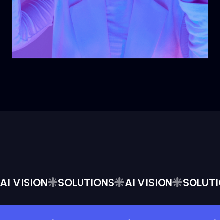
AI VISION
SOLUTIONS
AI VISION
SOLUT