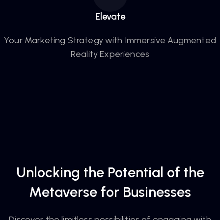
Elevate
Your Marketing Strategy with Immersive Augmented
Reality Experiences
Unlocking the Potential of the
Metaverse for Businesses
Discover the limitless possibilities of engaging with