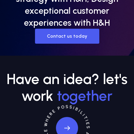
exceptional customer
experiences with H&H
Contact us today
Have an idea? let's
work
together