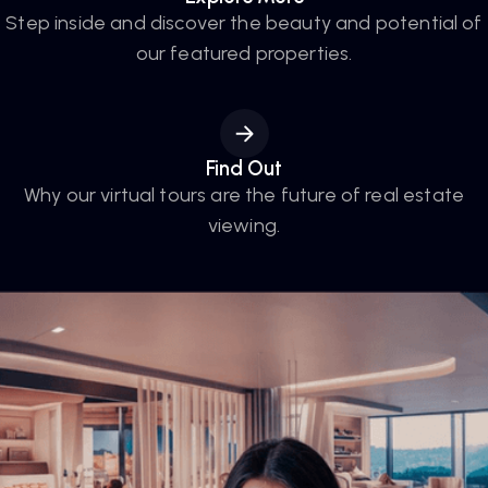
Step inside and discover the beauty and potential of
our featured properties.
Find Out
Why our virtual tours are the future of real estate
viewing.