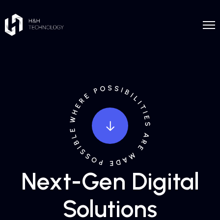
Next-Gen Digital
Solutions