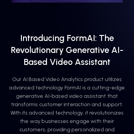
Introducing FormAI: The
Revolutionary Generative AI-
Based Video Assistant
Our AI Based Video Analytics product utilizes
advanced technology FormAI is a cutting-edge
generative AI-based video assistant that
transforms customer interaction and support.
With its advanced technology, it revolutionizes
the way businesses engage with their
customers, providing personalized and