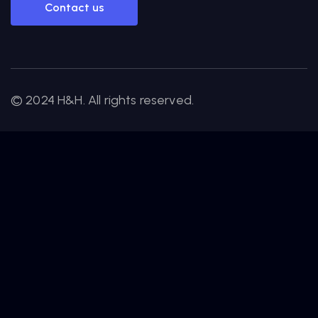
Contact us
© 2024 H&H. All rights reserved.