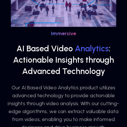
Immersive
AI Based Video
Analytics
:
Actionable Insights through
Advanced Technology
Our AI Based Video Analytics product utilizes
advanced technology to provide actionable
insights through video analysis. With our cutting-
edge algorithms, we can extract valuable data
from videos, enabling you to make informed