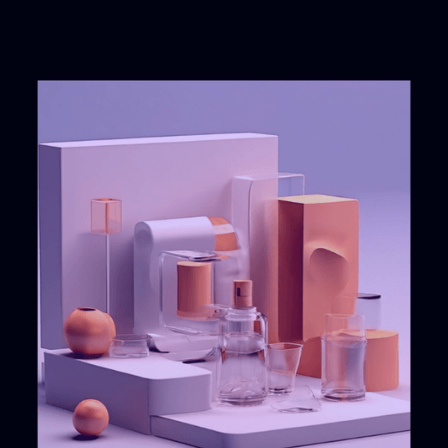
Successful
12
years