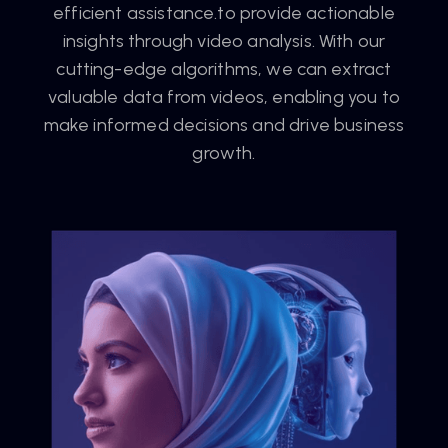
efficient assistance.to provide actionable
insights through video analysis. With our
cutting-edge algorithms, we can extract
valuable data from videos, enabling you to
make informed decisions and drive business
growth.