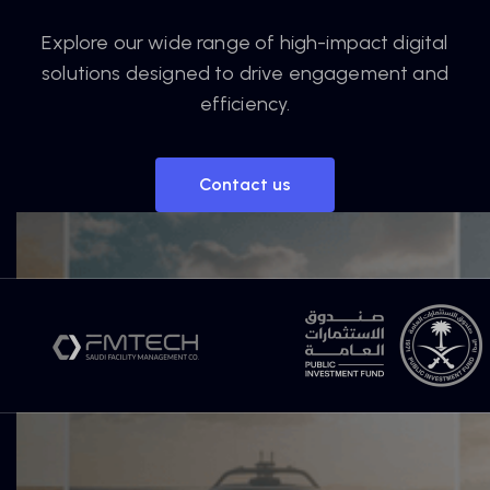
Explore our wide range of high-impact digital
solutions designed to drive engagement and
efficiency.
Contact us