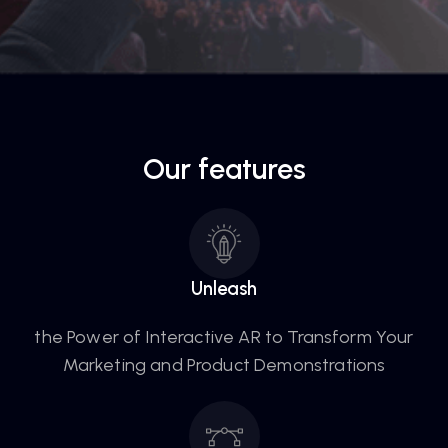
Our features
Unleash
the Power of Interactive AR to Transform Your
Marketing and Product Demonstrations