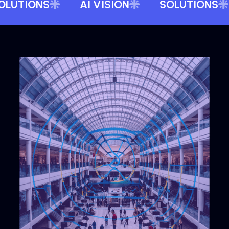
OLUTIONS
AI VISION
SOLUTIONS