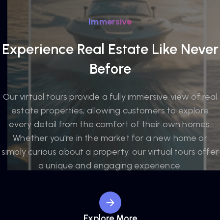
Immersive
Experience Real Estate Like Never
Before
Our virtual tours provide a fully immersive view of real
estate properties, allowing customers to explore
every detail from the comfort of their own homes.
Whether you're in the market for a new home or
simply curious about a property, our virtual tours offer
a unique and engaging experience.
Explore More