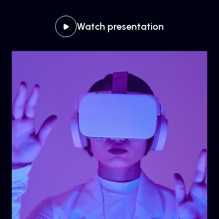
Watch presentation